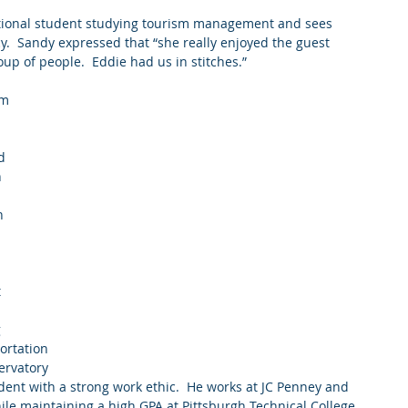
tional student studying tourism management and sees 
cy.  Sandy expressed that “she really enjoyed the guest 
oup of people.  Eddie had us in stitches.”
m 
 
d 
 
n 
 
  
rtation  
ervatory 
udent with a strong work ethic.  He works at JC Penney and 
hile maintaining a high GPA at Pittsburgh Technical College.  