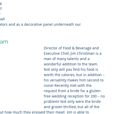
, 
t 
 
all 
ators and as a decorative panel underneath our 
eam
Director of Food & Beverage and 
Executive Chef, Jim Christman is a 
man of many talents and a 
wonderful addition to the team. 
Not only will you find his food is 
worth the calories, but in addition – 
his versatility makes him second to 
none! Recently met with the 
request from a bride for a gluten-
free wedding reception for 200 – no 
problem! Not only were the bride 
and groom thrilled, but all of the 
t how much they enjoyed their meal!  Jim is able to 