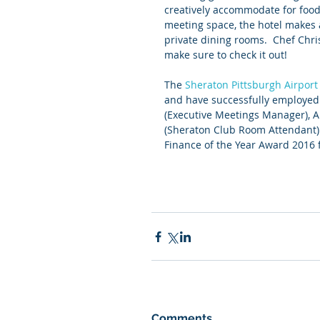
creatively accommodate for food 
meeting space, the hotel makes a
private dining rooms.  Chef Chri
make sure to check it out!
The 
Sheraton Pittsburgh Airport
and have successfully employed 
(Executive Meetings Manager), A
(Sheraton Club Room Attendant).
Finance of the Year Award 2016 f
Comments