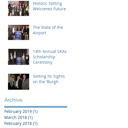
Historic Setting
Welcomes Future
The State of the
Airport
14th Annual SKAL
Scholarship
Ceremony
Setting Its Sights
on the ‘Burgh
Archive
February 2019
(1)
1 post
March 2018
(1)
1 post
February 2018
(1)
1 post