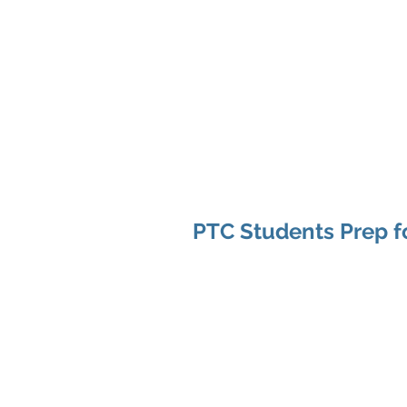
Home
About Us
Up
SKA
PTC Students Prep fo