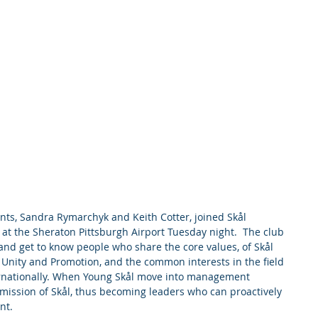
s, Sandra Rymarchyk and Keith Cotter, joined Skål 
 at the Sheraton Pittsburgh Airport Tuesday night.  The club 
and get to know people who share the core values, of Skål 
, Unity and Promotion, and the common interests in the field 
ternationally. When Young Skål move into management 
e mission of Skål, thus becoming leaders who can proactively 
nt.