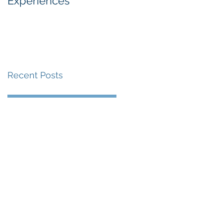
Experiences
Industry
Recent Posts