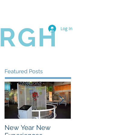
Book Online
Members
URGH
Log In
Featured Posts
New Year New
The State of the