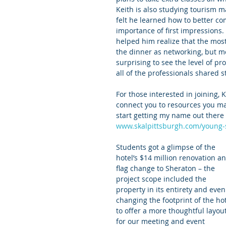
Keith is also studying tourism m
felt he learned how to better co
importance of first impressions
helped him realize that the most 
the dinner as networking, but mor
surprising to see the level of p
all of the professionals shared s
For those interested in joining,
connect you to resources you may
start getting my name out there 
www.skalpittsburgh.com/young-
Students got a glimpse of the 
hotel’s $14 million renovation an
flag change to Sheraton – the 
project scope included the 
property in its entirety and even
changing the footprint of the hot
to offer a more thoughtful layout
for our meeting and event 