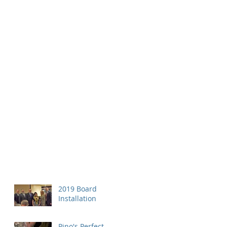
2019 Board
Installation
Pino's Perfect