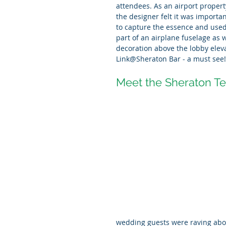
attendees. As an airport property
the designer felt it was importan
to capture the essence and used
part of an airplane fuselage as w
decoration above the lobby elev
Link@Sheraton Bar - a must see!
Meet the Sheraton T
wedding guests were raving abou