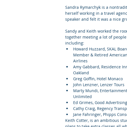
Sandra Rymarchyk is a nontradi
herself working in a travel agen
speaker and felt it was a nice gr
Sandy and Keith worked the roo
together meeting a lot of people
including: 
Howard Huzzard, SKAL Boar
Member & Retired American
Airlines  
Amy Gabbard, Residence In
Oakland  
Greg Goffin, Hotel Monaco  
John Lenzner, Lenzer Tours  
Marty Mundi, Entertainment
Unlimited  
Ed Grimes, Good Advertising
Cathy Craig, Regency Transpo
Jane Fahringer, Phipps Cons
Keith Cotter, is an ambitious st
plans to take extra classes all w