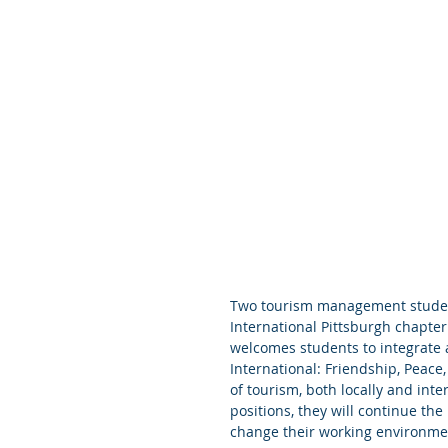
Two tourism management student
International Pittsburgh chapter
welcomes students to integrate 
International: Friendship, Peace
of tourism, both locally and in
positions, they will continue th
change their working environme