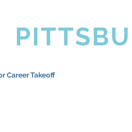
coming Events
Golf Outing
News
Contact Us
L
PITTSB
r Career Takeoff