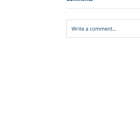
Write a comment...