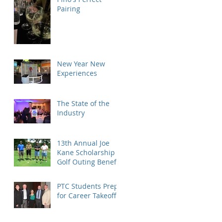
Pairing
New Year New
Experiences
The State of the
Industry
13th Annual Joe
Kane Scholarship
Golf Outing Benefit
PTC Students Prep
for Career Takeoff