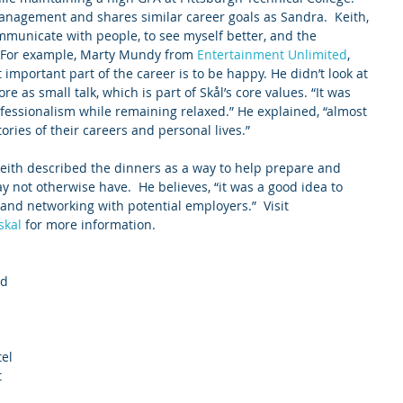
anagement and shares similar career goals as Sandra.  Keith, 
mmunicate with people, to see myself better, and the 
. For example, Marty Mundy from 
Entertainment Unlimited
, 
important part of the career is to be happy. He didn’t look at 
e as small talk, which is part of Skål’s core values. “It was 
rofessionalism while remaining relaxed.” He explained, “almost 
tories of their careers and personal lives.”
 Keith described the dinners as a way to help prepare and 
 not otherwise have.  He believes, “it was a good idea to 
and networking with potential employers.”  Visit 
skal
 for more information.
d 
 
el 
 