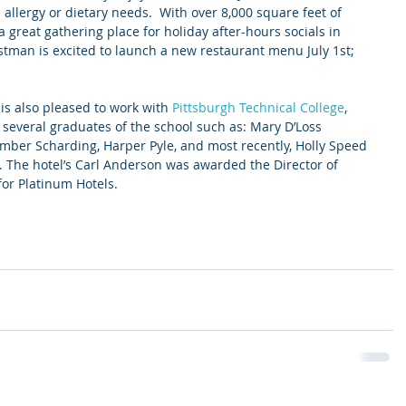
allergy or dietary needs.  With over 8,000 square feet of 
 great gathering place for holiday after-hours socials in 
stman is excited to launch a new restaurant menu July 1st; 
 is also pleased to work with 
Pittsburgh Technical College
, 
several graduates of the school such as: Mary D’Loss 
mber Scharding, Harper Pyle, and most recently, Holly Speed 
 The hotel’s Carl Anderson was awarded the Director of 
or Platinum Hotels. 