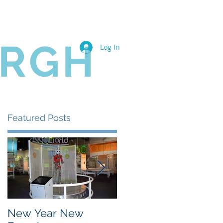
Book Online
Members
URGH
Log In
Featured Posts
New Year New
The State of the