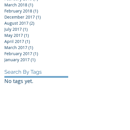
March 2018
(1)
1 post
February 2018
(1)
1 post
December 2017
(1)
1 post
August 2017
(2)
2 posts
July 2017
(1)
1 post
May 2017
(1)
1 post
April 2017
(1)
1 post
March 2017
(1)
1 post
February 2017
(1)
1 post
January 2017
(1)
1 post
Search By Tags
No tags yet.