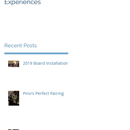
Experiences
Industry
Recent Posts
2019 Board Installation
Pino's Perfect Pairing