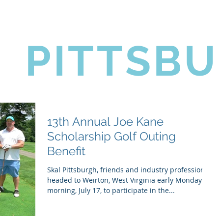
coming Events
Golf Outing
News
Contact Us
L
PITTSB
13th Annual Joe Kane
Scholarship Golf Outing
Benefit
Skal Pittsburgh, friends and industry professionals
headed to Weirton, West Virginia early Monday
morning, July 17, to participate in the...