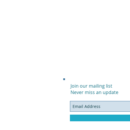
Join our mailing list
Never miss an update