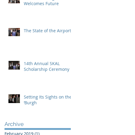
Welcomes Future
The State of the Airport
14th Annual SKAL
Scholarship Ceremony
Setting Its Sights on the
‘Burgh
Archive
February 2019
(1)
1 post