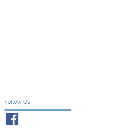
Follow Us