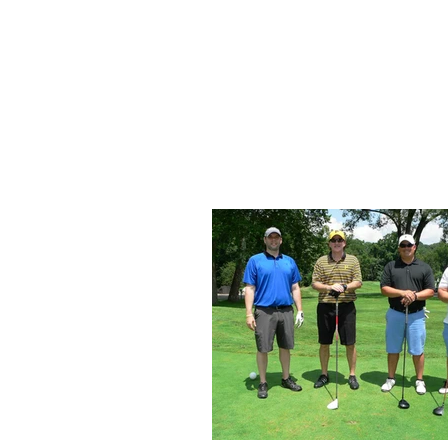
Home
About Us
Up
SKA