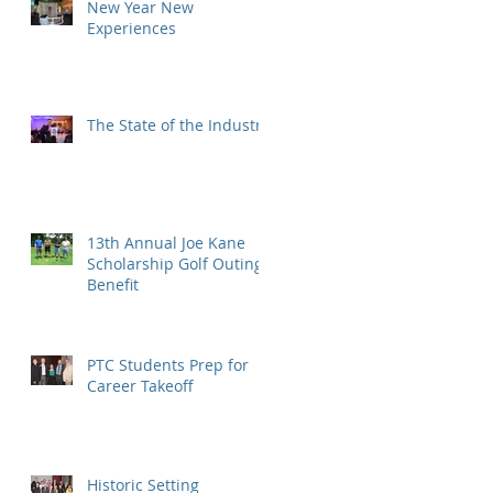
New Year New
Experiences
The State of the Industry
13th Annual Joe Kane
Scholarship Golf Outing
Benefit
PTC Students Prep for
Career Takeoff
Historic Setting