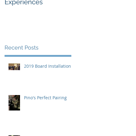
Experiences
Industry
Recent Posts
2019 Board Installation
Pino's Perfect Pairing