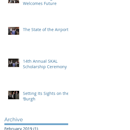
Welcomes Future
The State of the Airport
14th Annual SKAL
Scholarship Ceremony
Setting Its Sights on the
‘Burgh
Archive
February 2019
(1)
1 post