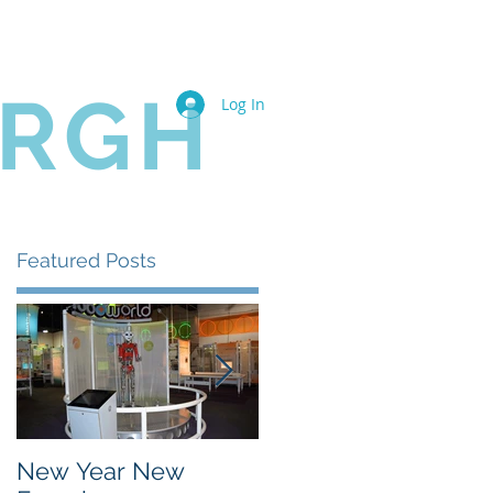
Book Online
Members
URGH
Log In
Featured Posts
New Year New
The State of the