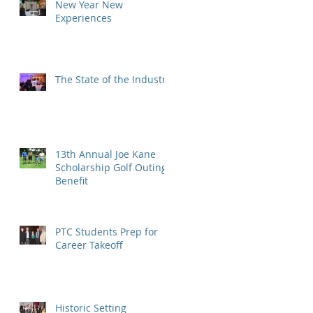
New Year New
Experiences
The State of the Industry
13th Annual Joe Kane
Scholarship Golf Outing
Benefit
PTC Students Prep for
Career Takeoff
Historic Setting