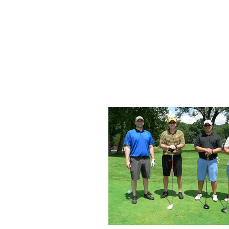
Home
About Us
Up
SKA