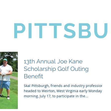
coming Events
Golf Outing
News
Contact Us
L
PITTSB
13th Annual Joe Kane
Scholarship Golf Outing
Benefit
Skal Pittsburgh, friends and industry professionals
headed to Weirton, West Virginia early Monday
morning, July 17, to participate in the...