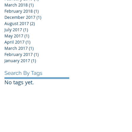
March 2018
(1)
1 post
February 2018
(1)
1 post
December 2017
(1)
1 post
August 2017
(2)
2 posts
July 2017
(1)
1 post
May 2017
(1)
1 post
April 2017
(1)
1 post
March 2017
(1)
1 post
February 2017
(1)
1 post
January 2017
(1)
1 post
Search By Tags
No tags yet.