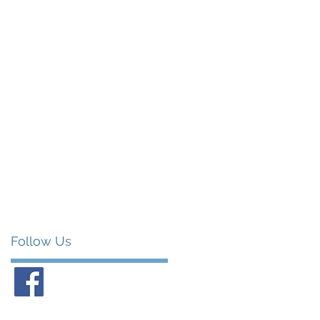
Follow Us