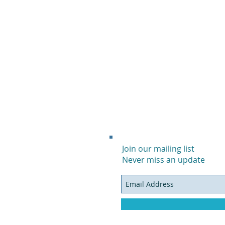
Join our mailing list
Never miss an update