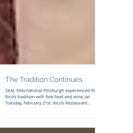
The Tradition Continues
SKAL International Pittsburgh experienced the
Rico’s tradition with fine food and wine, on
Tuesday, February 21st. Rico’s Restaurant...