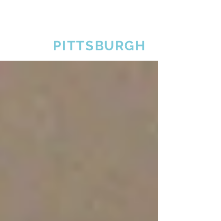
SKAL
PITTSBURGH